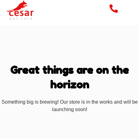
Great things are on the
horizon
Something big is brewing! Our store is in the works and will be
launching soon!