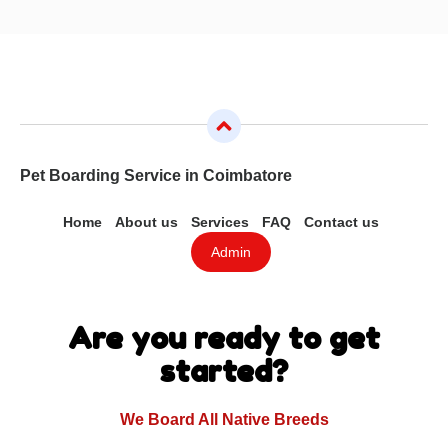
Pet Boarding Service in Coimbatore
Home
About us
Services
FAQ
Contact us
Admin
Are you ready to get
started?
We Board All Native Breeds